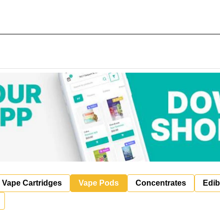
Vape Cartridges
Vape Pods
Concentrates
Edib