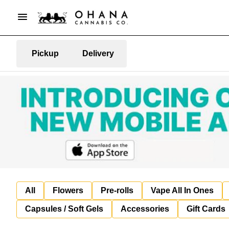
Pickup
Delivery
All
Flowers
Pre-rolls
Vape All In Ones
Capsules / Soft Gels
Accessories
Gift Cards