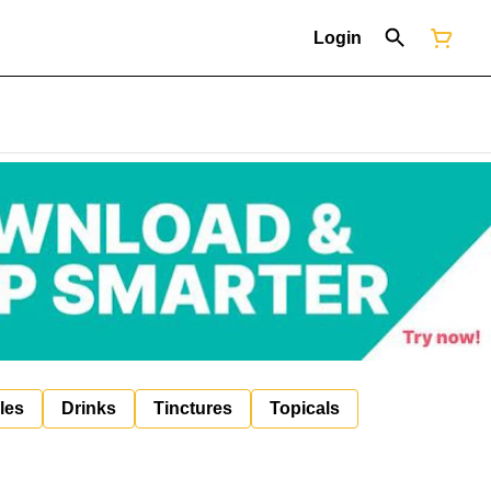
Login
les
Drinks
Tinctures
Topicals