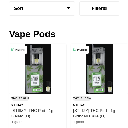
Sort
Filter
Vape Pods
Hybrid
Hybrid
THC: 76.68%
THC: 91.69%
STIIIZY
STIIIZY
[STIIIZY] THC Pod - 1g -
[STIIIZY] THC Pod - 1g -
Gelato (H)
Birthday Cake (H)
1 gram
1 gram