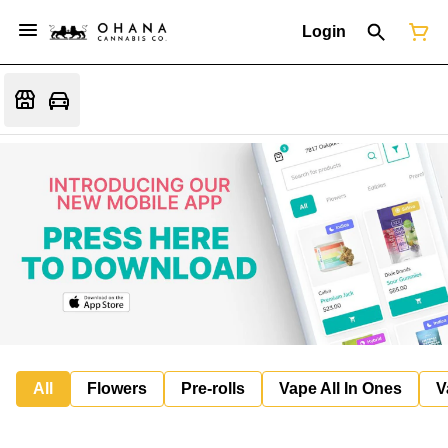
Login
All
Flowers
Pre-rolls
Vape All In Ones
V