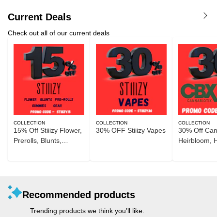
Current Deals
Check out all of our current deals
COLLECTION
COLLECTION
COLLECTION
15% Off Stiiizy Flower,
30% OFF Stiiizy Vapes
30% Off Can
Prerolls, Blunts,
Heirbloom, 
Gummies, and Gear
Recommended products
Trending products we think you’ll like.