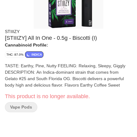
STIIIZY
[STIIIZY] All In One - 0.5g - Biscotti (I)
Cannabinoid Profile:
THC: 87.0%
INDICA
TASTE: Earthy, Pine, Nutty FEELING: Relaxing, Sleepy, Giggly
DESCRIPTION: An Indica-dominant strain that comes from
Gelato #25 and South Florida OG. Biscotti delivers a powerful
body high and delicious flavor. Flavors Earthy Coffee Sweet
This product is no longer available.
Vape Pods