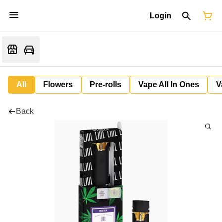
Login
All
Flowers
Pre-rolls
Vape All In Ones
V
Back