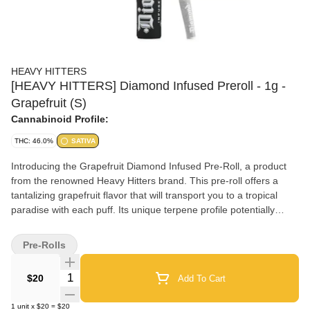
HEAVY HITTERS
[HEAVY HITTERS] Diamond Infused Preroll - 1g -
Grapefruit (S)
Cannabinoid Profile:
THC: 46.0%
SATIVA
Introducing the Grapefruit Diamond Infused Pre-Roll, a product
from the renowned Heavy Hitters brand. This pre-roll offers a
tantalizing grapefruit flavor that will transport you to a tropical
paradise with each puff. Its unique terpene profile potentially
provides a boost of energy and creativity, perfect for those
looking for a little extra fun in their day. With its relaxing and
Pre-Rolls
potentially mood-boosting effects, this pre-roll is the ideal choice
for anyone seeking some much-needed relaxation and
Quantity Selector
$20
Add To Cart
enjoyment. Each puff is a diamond in the rough, offering a unique
and satisfying experience for those looking to unwind and have a
1
unit
x
$20
=
$20