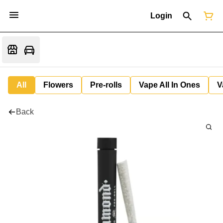
Login
All
Flowers
Pre-rolls
Vape All In Ones
V
Back