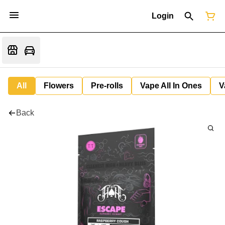
Login
All
Flowers
Pre-rolls
Vape All In Ones
V
Back