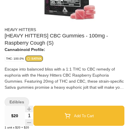
HEAVY HITTERS
[HEAVY HITTERS] CBC Gummies - 100mg -
Raspberry Cough (S)
Cannabinoid Profile:
THC: 100.0%
SATIVA
Escape into balanced bliss with a 1:1 THC to CBC remedy of
euphoria with the Heavy Hitters CBC Raspberry Euphoria
Gummies. Featuring 20mg of THC and CBC, these strain-specific
Sativa gummies promise a heavy euphoric jolt that will make you
happy as F**k. Strain Type: Sativa Flavor: Raspberry Terpene
Blend: Limonene, Terpinolene, Caryophyllene
Edibles
Quantity Selector
$20
Add To Cart
1
unit
x
$20
=
$20