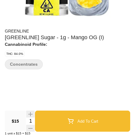
GREENLINE
[GREENLINE] Sugar - 1g - Mango OG (I)
Cannabinoid Profile:
THC: 84.0%
Concentrates
Quantity Selector
$15
Add To Cart
1
unit
x
$15
=
$15