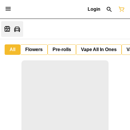
Login
All
Flowers
Pre-rolls
Vape All In Ones
V