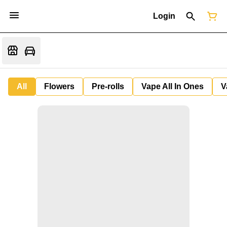
Login
All
Flowers
Pre-rolls
Vape All In Ones
V