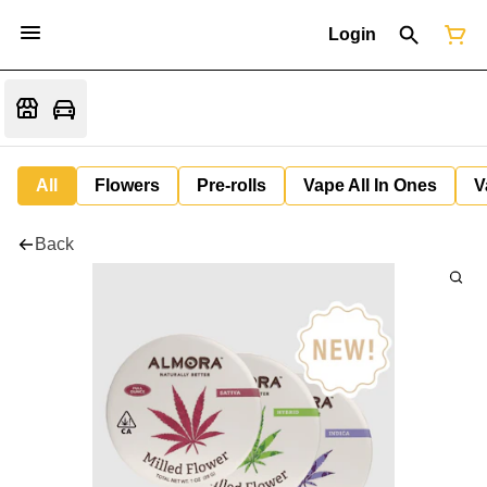
Login
All
Flowers
Pre-rolls
Vape All In Ones
V
Back