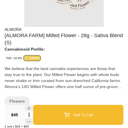
ALMORA
[ALMORA FARM] Milled Flower - 28g - Sativa Blend
(S)
Cannabinoid Profile:
THC: 19.0%
SATIVA
We believe that the best cannabis experiences are those that
stay true to the plant. Our Milled Flower begins with whole buds
never shake or trim curated from sun-drenched California farms.
Almora's 14G Milled Flower offers one-half ounce of pre-ground
cannabis in a convenient and ready-to-share tin to deliver what's
naturally better one puff at a time.
Flowers
Quantity Selector
$45
Add To Cart
1
unit
x
$45
=
$45