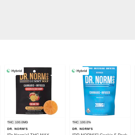
Hybrid
Hybrid
THC: 100.0MG
THC: 100.0%
DR. NORM'S
DR. NORM'S
[Dr Norm's] THC MAX
[DR NORM'S] Cookie 5 Pack