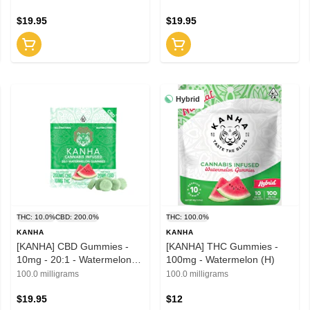
1:1:1 (S)
$19.95
$19.95
Hybrid
THC: 10.0%
CBD: 200.0%
THC: 100.0%
KANHA
KANHA
[KANHA] CBD Gummies -
[KANHA] THC Gummies -
10mg - 20:1 - Watermelon
100mg - Watermelon (H)
(H)
100.0 milligrams
100.0 milligrams
$19.95
$12