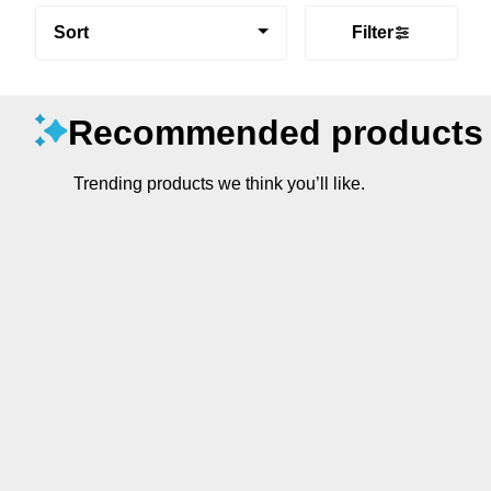
Sort
Filter
Recommended products
Trending products we think you’ll like.