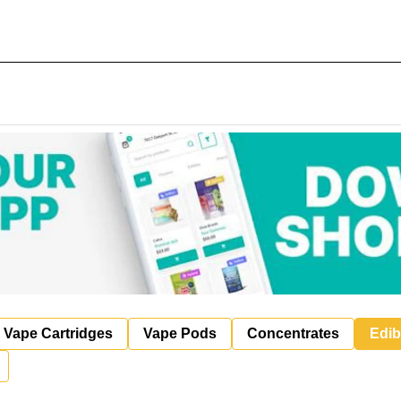
Vape Cartridges
Vape Pods
Concentrates
Edib