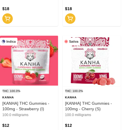
$18
$18
Indica
Sativa
THC: 100.0%
THC: 100.0%
KANHA
KANHA
[KANHA] THC Gummies -
[KANHA] THC Gummies -
100mg - Strawberry (I)
100mg - Cherry (S)
100.0 milligrams
100.0 milligrams
$12
$12