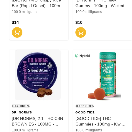
Bar (Rapid Onset) - 100mg -
Gummy - 100mg - Wicked
Toasted Cinnamon (H)
Watermelon (I)
100.0 milligrams
100.0 milligrams
$14
$10
Hybrid
THC: 100.0%
THC: 100.0%
DR. NORM'S
GOOD TIDE
[DR NORMS] 2:1 THC:CBN
[GOOD TIDE] THC
BROWNIES - 100MG -
Gummies - 100mg - Kiwi
SLEEPBITES (I) -
Strawberry THC:CBD:CBG
100.0 milligrams
100.0 milligrams