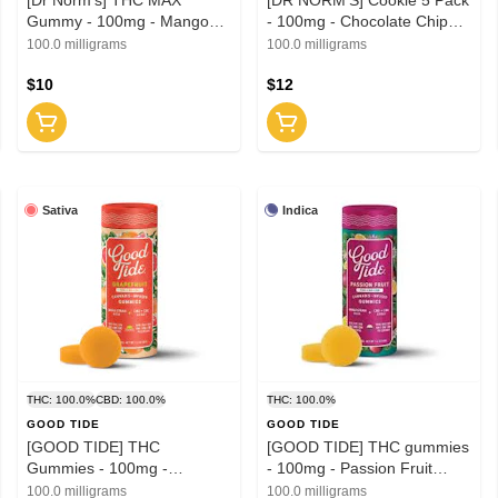
Gummy - 100mg - Mango
- 100mg - Chocolate Chip
Madness
(H)
100.0 milligrams
100.0 milligrams
$10
$12
Sativa
Indica
THC: 100.0%
CBD: 100.0%
THC: 100.0%
GOOD TIDE
GOOD TIDE
[GOOD TIDE] THC
[GOOD TIDE] THC gummies
Gummies - 100mg -
- 100mg - Passion Fruit
Grapefruit THC:CBD:CBC
THC:CBD:CBN 1:1:1 (I)
100.0 milligrams
100.0 milligrams