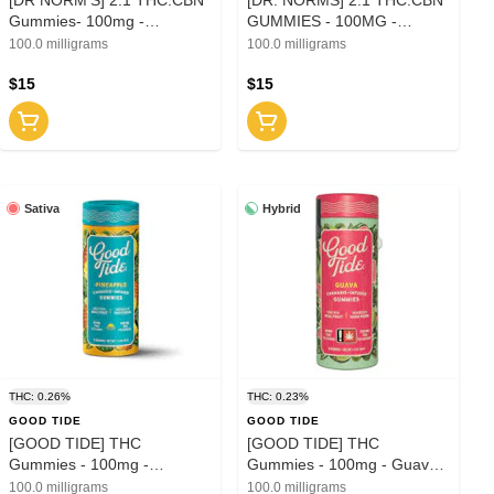
Gummies- 100mg -
GUMMIES - 100MG -
Raspberry Dream (I)
ELDERBERRY (I)
100.0 milligrams
100.0 milligrams
$15
$15
Sativa
Hybrid
THC: 0.26%
THC: 0.23%
GOOD TIDE
GOOD TIDE
[GOOD TIDE] THC
[GOOD TIDE] THC
Gummies - 100mg -
Gummies - 100mg - Guava
Pineapple (S)
(H)
100.0 milligrams
100.0 milligrams