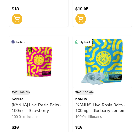
discontinued
1:1:1 (H)
$18
$19.95
Indica
Hybrid
THC: 100.0%
THC: 100.0%
KANHA
KANHA
[KANHA] Live Rosin Belts -
[KANHA] Live Rosin Belts -
100mg - Strawberry
100mg - Blueberry Lemon
Lemonade (I)
Drop (H)
100.0 milligrams
100.0 milligrams
$16
$16