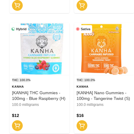
Hybrid
Sativa
THC: 100.0%
THC: 100.0%
KANHA
KANHA
[KANHA] THC Gummies -
[KANHA] Nano Gummies -
100mg - Blue Raspberry (H)
100mg - Tangerine Twist (S)
100.0 milligrams
100.0 milligrams
$12
$16