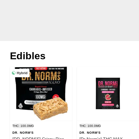
Edibles
Hybrid
THC: 100.0MG
THC: 100.0MG
DR. NORM'S
DR. NORM'S
[DR. NORM'S] Crispy Rice
[Dr Norm's] THC MAX