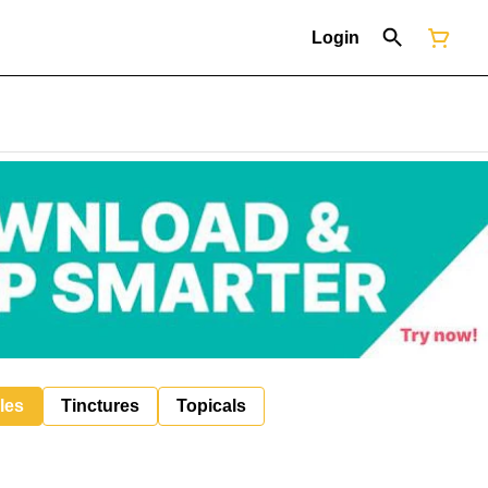
Login
les
Tinctures
Topicals