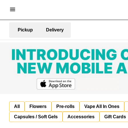
Pickup
Delivery
All
Flowers
Pre-rolls
Vape All In Ones
Capsules / Soft Gels
Accessories
Gift Cards