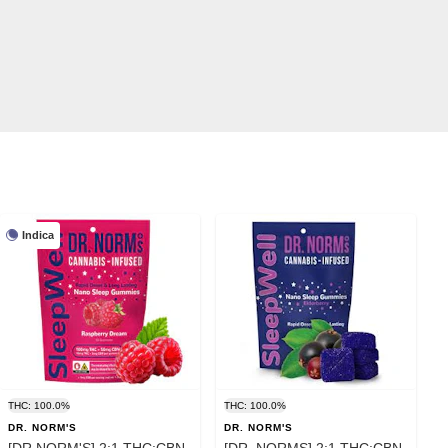
Indica
THC: 100.0%
THC: 100.0%
DR. NORM'S
DR. NORM'S
[DR NORM'S] 2:1 THC:CBN
[DR. NORMS] 2:1 THC:CBN