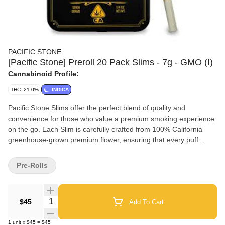
PACIFIC STONE
[Pacific Stone] Preroll 20 Pack Slims - 7g - GMO (I)
Cannabinoid Profile:
THC: 21.0%
INDICA
Pacific Stone Slims offer the perfect blend of quality and
convenience for those who value a premium smoking experience
on the go. Each Slim is carefully crafted from 100% California
greenhouse-grown premium flower, ensuring that every puff
delivers the freshness and potency you expect. Grown in
sustainable greenhouses, our flower benefits from a clean and
Pre-Rolls
controlled environment, resulting in a product that is as eco-
friendly as it is high-quality. The Slims' smaller size not only
makes them ideal for discreet smoking but also intensifies the
Quantity Selector
$45
Add To Cart
vibrant flavor profiles of each strain, turning every session into a
unique and enjoyable experience. Whether you're out exploring
1
unit
x
$45
=
$45
or unwinding after a long day, the Slims 20-pack is your go-to