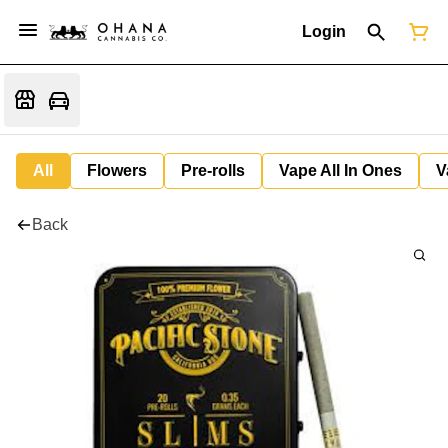
Login
All
Flowers
Pre-rolls
Vape All In Ones
V
Back