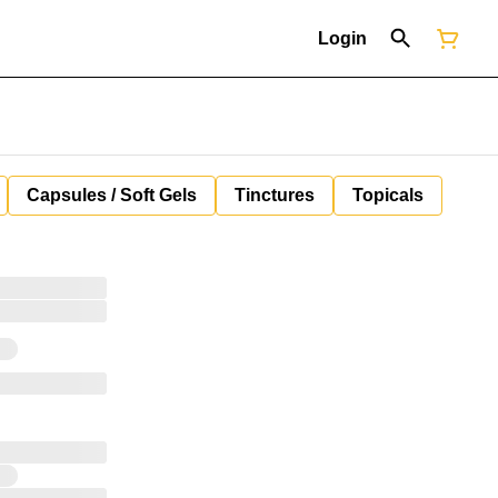
Login
Capsules / Soft Gels
Tinctures
Topicals