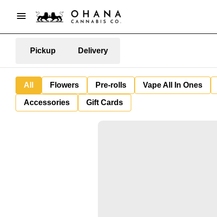
Pickup
Delivery
All
Flowers
Pre-rolls
Vape All In Ones
Accessories
Gift Cards