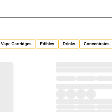
Vape Cartridges
Edibles
Drinks
Concentrates