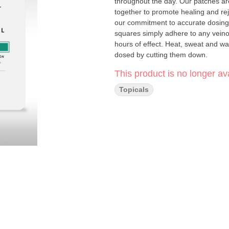
throughout the day. Our patches ar
together to promote healing and rejuvenation. Mary’s award-winning transd
our commitment to accurate dosing
squares simply adhere to any veinous
hours of effect. Heat, sweat and wa
dosed by cutting them down.
This product is no longer ava
Topicals