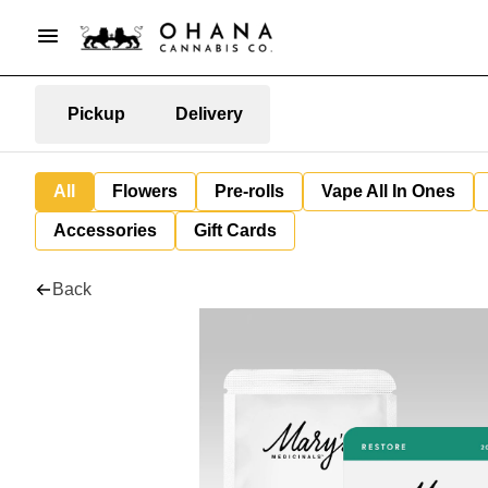
Pickup
Delivery
All
Flowers
Pre-rolls
Vape All In Ones
Accessories
Gift Cards
Back