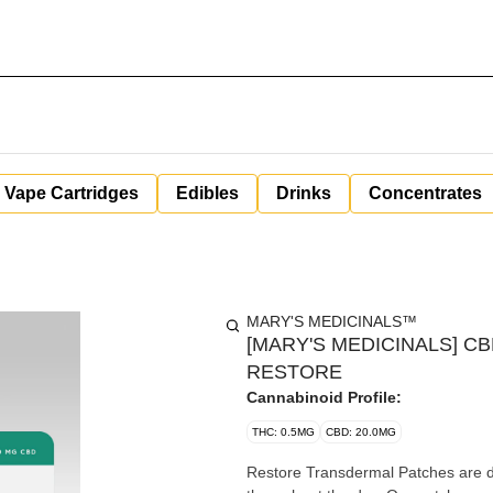
Vape Cartridges
Edibles
Drinks
Concentrates
MARY'S MEDICINALS™
[MARY'S MEDICINALS] C
RESTORE
Cannabinoid Profile:
THC: 0.5MG
CBD: 20.0MG
Restore Transdermal Patches are de