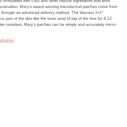
e formulated with CBD and other natural ingredients that work
ermal patches come from
 through an advanced delivery method. The discreet 2×2”
 part of the skin like the inner wrist of top of the foot for 8-12
ter-resistant, Mary’s patches can be simply and accurately micro-
ilable.