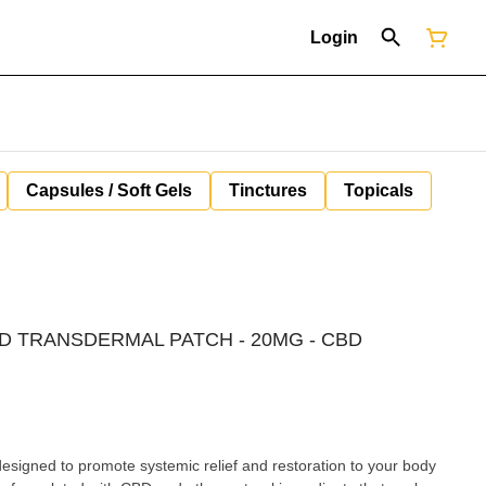
Login
Capsules / Soft Gels
Tinctures
Topicals
BD TRANSDERMAL PATCH - 20MG - CBD
signed to promote systemic relief and restoration to your body