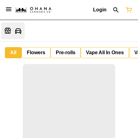
Login
All
Flowers
Pre-rolls
Vape All In Ones
V