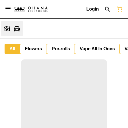
Login
All
Flowers
Pre-rolls
Vape All In Ones
V