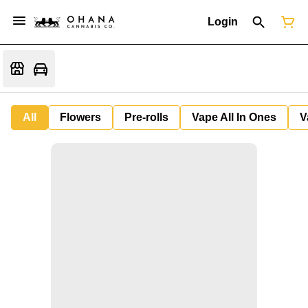
Login
All
Flowers
Pre-rolls
Vape All In Ones
V