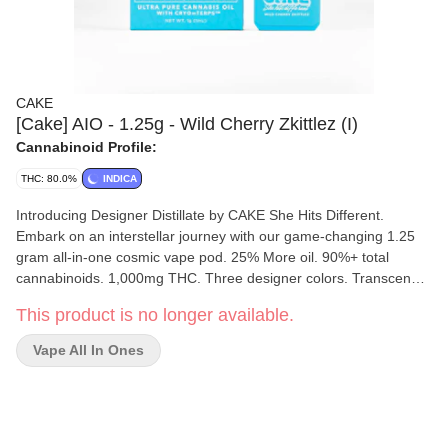
CAKE
[Cake] AIO - 1.25g - Wild Cherry Zkittlez (I)
Cannabinoid Profile:
THC: 80.0%
INDICA
Introducing Designer Distillate by CAKE She Hits Different.
Embark on an interstellar journey with our game-changing 1.25
gram all-in-one cosmic vape pod. 25% More oil. 90%+ total
cannabinoids. 1,000mg THC. Three designer colors. Transcend
boundaries and experience the outer realms of style and potency.
This product is no longer available.
Wild Cherry Zkittlez [ Indica ] Sweet. Tart. Vibrant. Indulge in the
surprisingly captivating blend of warm sweetness and tingling
Vape All In Ones
tartness.