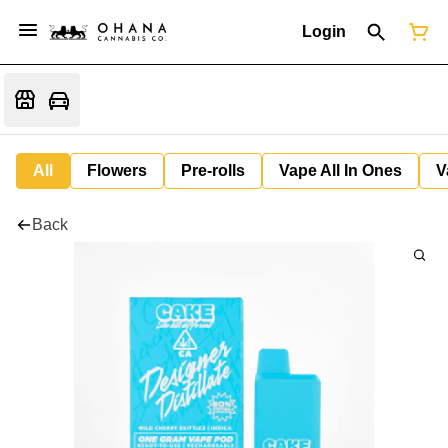
Login
All
Flowers
Pre-rolls
Vape All In Ones
V
Back