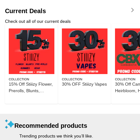
Current Deals
Check out all of our current deals
COLLECTION
COLLECTION
COLLECTION
15% Off Stiiizy Flower,
30% OFF Stiiizy Vapes
30% Off Can
Prerolls, Blunts,
Heirbloom, 
Gummies, and Gear
Recommended products
Trending products we think you’ll like.