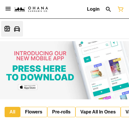
Login
All
Flowers
Pre-rolls
Vape All In Ones
V